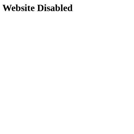
Website Disabled