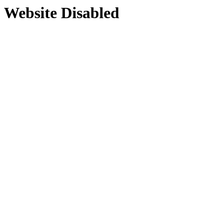
Website Disabled