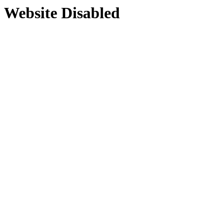
Website Disabled