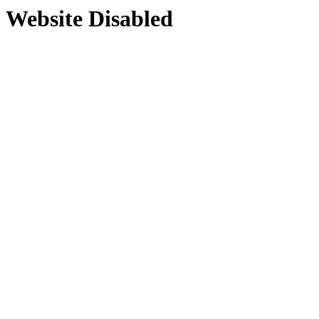
Website Disabled